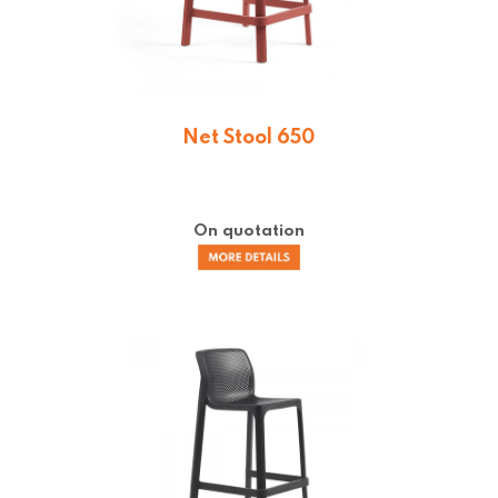
Net Stool 650
On quotation