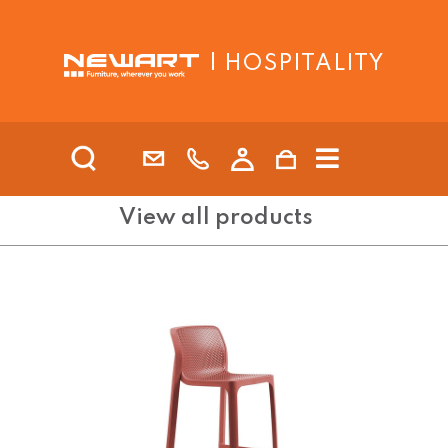
| HOSPITALITY
View all products