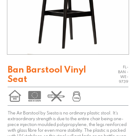
FL-
Ban Barstool Vinyl
BAN -
Seat
WE-
9739
The Air Barstool by Siesta is no ordinary plastic stool. It’s
extraordinary strength is due to the entire chair being one-
piece injection moulded polypropylene, the legs reinforced
with glass fibre for even more stability. The plastic is packed