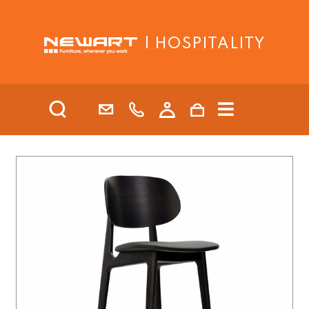
| HOSPITALITY