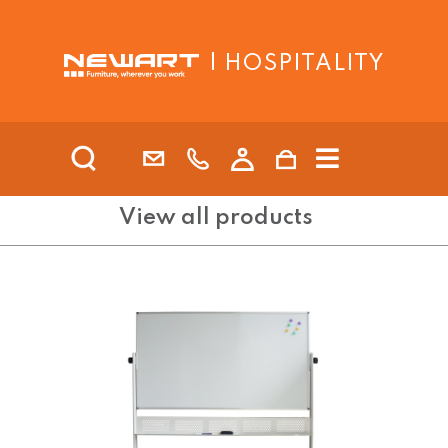
| HOSPITALITY
View all products