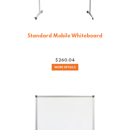
Standard Mobile Whiteboard
$
260.04