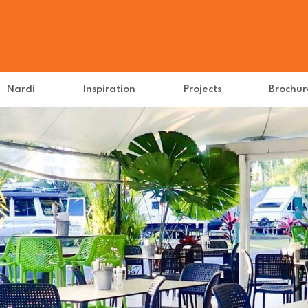
Nardi
Inspiration
Projects
Brochur