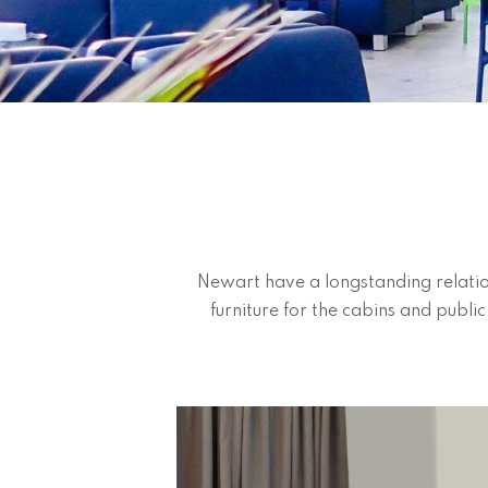
Newart have a longstanding relatio
furniture for the cabins and publi