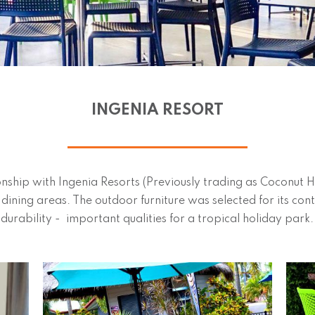
INGENIA RESORT
nship with Ingenia Resorts (Previously trading as Coconut 
c dining areas. The outdoor furniture was selected for its 
durability - important qualities for a tropical holiday park.