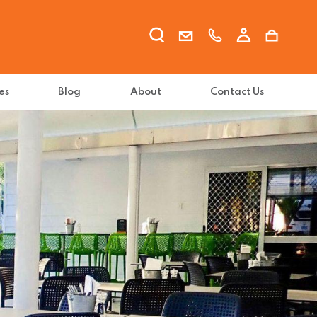
es
Blog
About
Contact Us