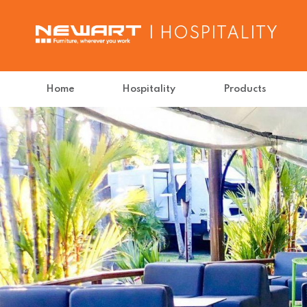
| HOSPITALITY
Home
Hospitality
Products