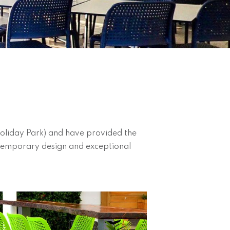
Holiday Park) and have provided the
contemporary design and exceptional