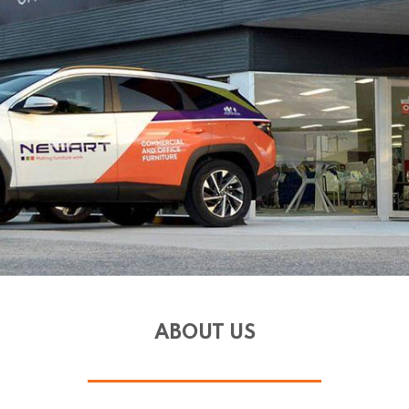
ABOUT US