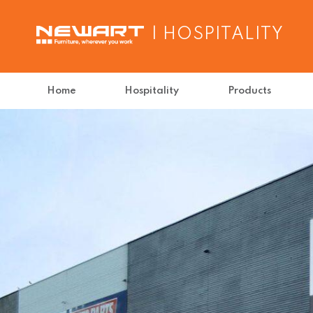
| HOSPITALITY
Home
Hospitality
Products