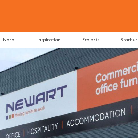
Nardi
Inspiration
Projects
Brochur