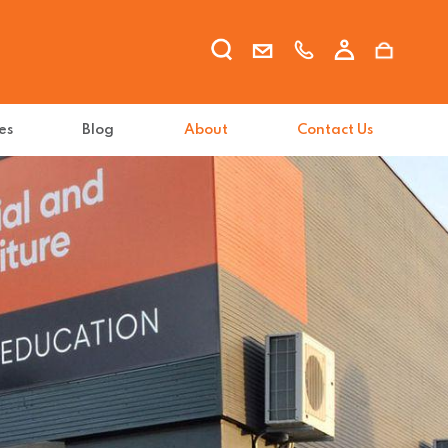
es
Blog
About
Contact Us