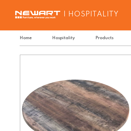
| HOSPITALITY
Home
Hospitality
Products