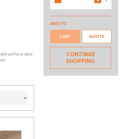
ADD TO
CART
QUOTE
tant surface also
CONTINUE
ean
SHOPPING