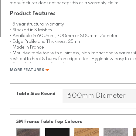
manufacturer does not accept this as a warranty claim.
Product Features
• 5 year structural warranty
• Stocked in 8 finishes.
• Available in 600mm, 700mm or 800mm Diameter
• Edge Profile and Thickness: 25mm
• Made in France
• Moulded table top with a jointless, high impact and wear resis
resistant to heat & burns from cigarettes. Hygienic & easy to cl
• Suitable for indoor & outdoor commercial use
MORE FEATURES
Table Size Round
SM France Table Top Colours