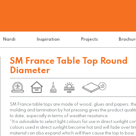
Nardi
Inspiration
Projects
Brochur
SM France Table Top Round
Diameter
SM France table tops are made of wood, glues and papers; th
molding and lamination by hot pressing gives the product qual
to date, especially in terms of weather resistance.
*It is advisable to select light colours for use in direct sunlight c
colours used in direct sunlight become hot and will fade over t
material can also expand which will then cause the top to bow.