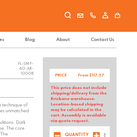
es
Blog
About
Contact Us
FL-SM F-
60-AR-
10008
PRICE
From $
117.57
This price does not include
shipping/delivery from the
Brisbane warehouse.
Location-based shipping
e technique of
may be calculated in the
ities unmatched
cart. Assembly is available
via quote request.
onditions. Dark
ime. The core
 The
QUANTITY