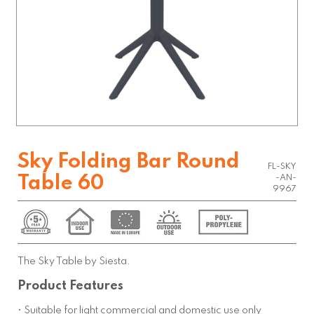
Sky Folding Bar Round
FL-SKY
Table 60
-AN-
9967
The Sky Table by Siesta.
Product Features
• Suitable for light commercial and domestic use only