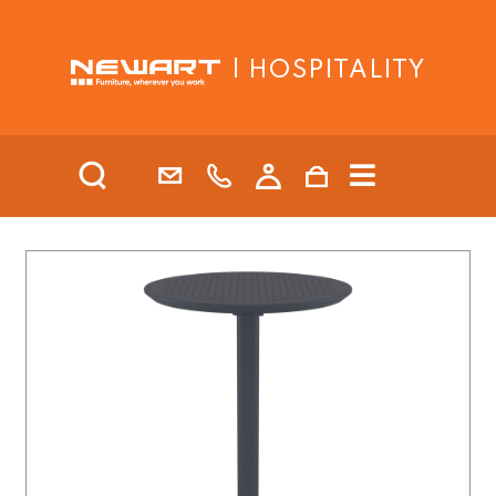
| HOSPITALITY