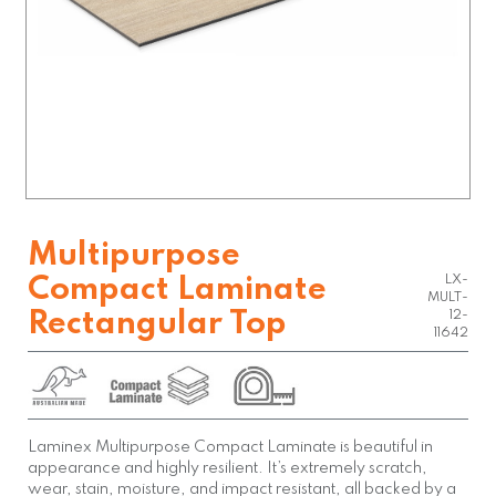
Multipurpose
LX-
Compact Laminate
MULT-
Rectangular Top
12-
11642
Laminex Multipurpose Compact Laminate is beautiful in
appearance and highly resilient. It’s extremely scratch,
wear, stain, moisture, and impact resistant, all backed by a