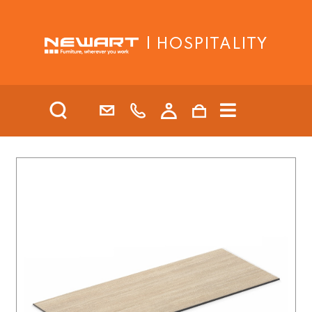
| HOSPITALITY