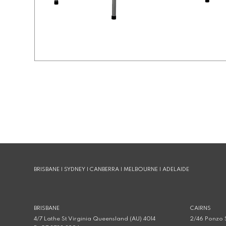
BRISBANE | SYDNEY | CANBERRA | MELBOURNE | ADELAIDE
BRISBANE
CAIRNS
4/7 Lathe St Virginia Queensland (AU) 4014
2/46 Ponzo S