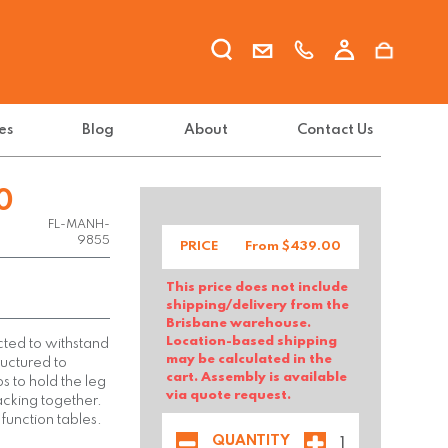
es
Blog
About
Contact Us
0
FL-MANH-
9855
PRICE
From $
439.00
This price does not include
shipping/delivery from the
Brisbane warehouse.
Location-based shipping
ted to withstand
may be calculated in the
ructured to
cart. Assembly is available
ps to hold the leg
via quote request.
tacking together.
 function tables.
QUANTITY