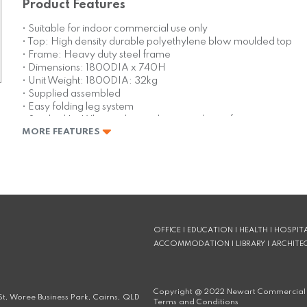
Product Features
• Suitable for indoor commercial use only
• Top: High density durable polyethylene blow moulded top
• Frame: Heavy duty steel frame
• Dimensions: 1800DIA x 740H
• Unit Weight: 1800DIA: 32kg
• Supplied assembled
• Easy folding leg system
• Stocked In: White with powder coated grey frame
MORE FEATURES
• Replaceable feet
• Storage trolley available – holds 12 tables
• Made in China
OFFICE | EDUCATION | HEALTH | HOSPITA
ACCOMMODATION | LIBRARY | ARCHITE
Copyright @
2022
Newart Commercial 
t, Woree Business Park, Cairns, QLD
Terms and Conditions