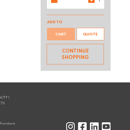
ADD TO
CART
QUOTE
CONTINUE
SHOPPING
LITY |
CTS
Furniture