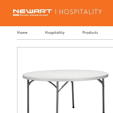
| HOSPITALITY
Home
Hospitality
Products