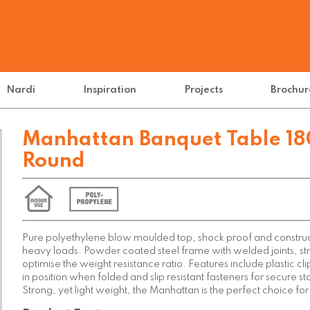
Nardi
Inspiration
Projects
Brochur
Manhattan Banquet Table 18
Round
Pure polyethylene blow moulded top, shock proof and construc
heavy loads. Powder coated steel frame with welded joints, st
optimise the weight resistance ratio. Features include plastic cli
in position when folded and slip resistant fasteners for secure s
Strong, yet light weight, the Manhattan is the perfect choice for