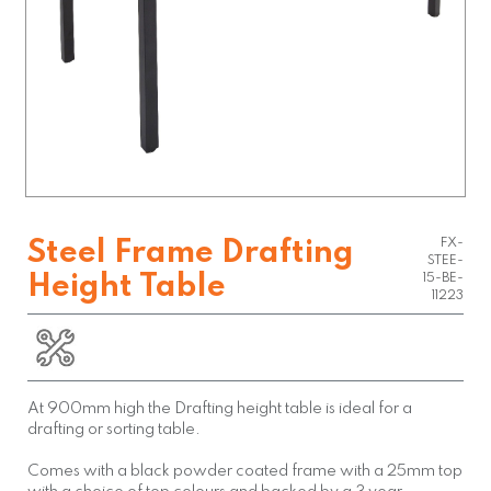
FX-
Steel Frame Drafting
STEE-
Height Table
15-BE-
11223
At 900mm high the Drafting height table is ideal for a
drafting or sorting table.
Comes with a black powder coated frame with a 25mm top