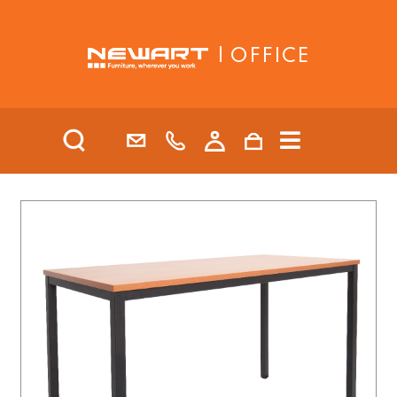
| OFFICE