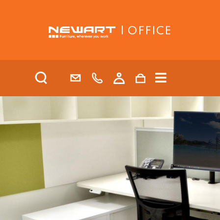
| OFFICE