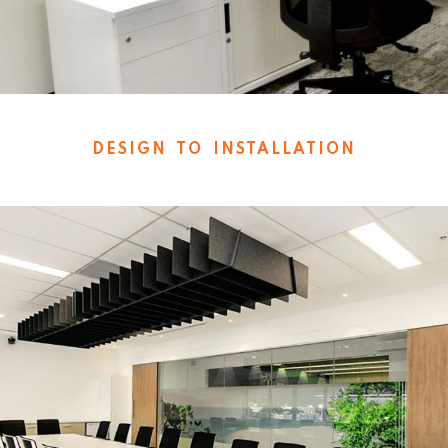
DESIGN TO INSTALLATION