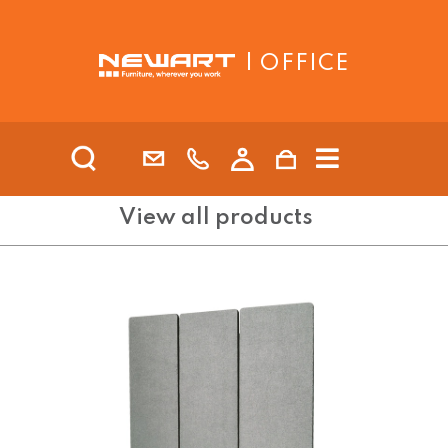
| OFFICE
View all products