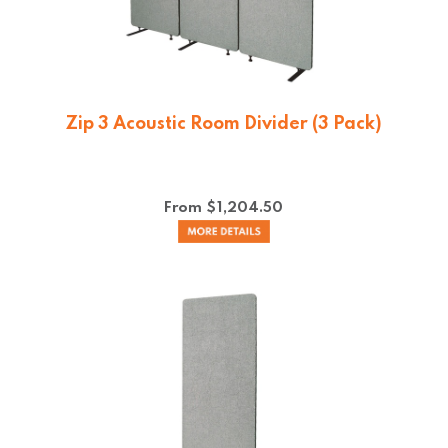
Zip 3 Acoustic Room Divider (3 Pack)
From $
1,204.50