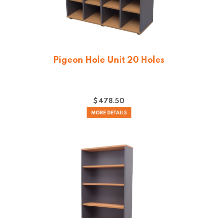
Pigeon Hole Unit 20 Holes
$
478.50