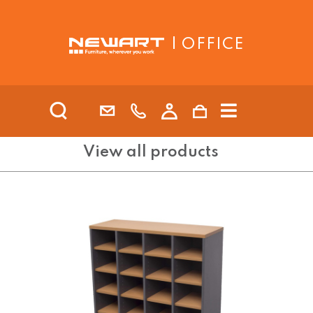
| OFFICE
View all products