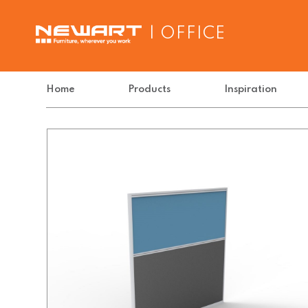
| OFFICE
Home
Products
Inspiration