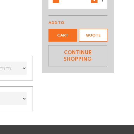
ADD TO
CART
QUOTE
CONTINUE
SHOPPING