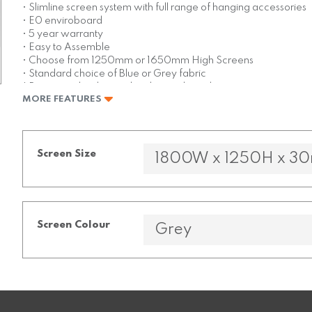
• Slimline screen system with full range of hanging accessories
• E0 enviroboard
• 5 year warranty
• Easy to Assemble
• Choose from 1250mm or 1650mm High Screens
• Standard choice of Blue or Grey fabric
* Base panel is charcoal melamine board
MORE FEATURES
Screen Size
Screen Colour