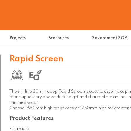
Projects
Brochures
Government SOA
Rapid Screen
The slimline 30mm deep Rapid Screen is easy to assemble, pi
fabric upholstery above desk height and charcoal melamine un
minimise wear.
Choose 1650mm high for privacy or 1250mm high for greater
Product Features
• Pinnable