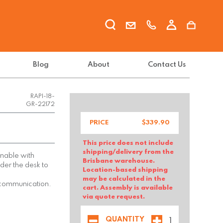
Blog
About
Contact Us
RAPI-18-
GR-22172
PRICE
$
339.90
This price does not include
shipping/delivery from the
nnable with
Brisbane warehouse.
der the desk to
Location-based shipping
may be calculated in the
 communication.
cart. Assembly is available
via quote request.
QUANTITY