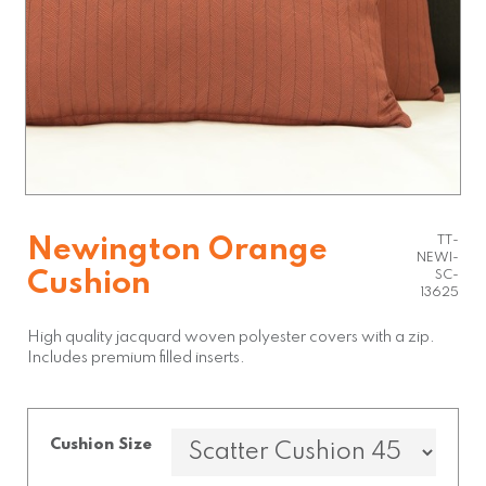
TT-
Newington Orange
NEWI-
Cushion
SC-
13625
High quality jacquard woven polyester covers with a zip.
Includes premium filled inserts.
Cushion Size