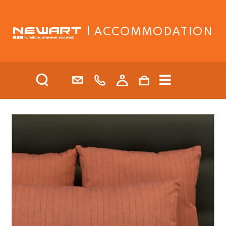
| ACCOMMODATION