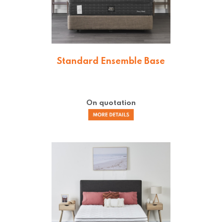
Standard Ensemble Base
On quotation