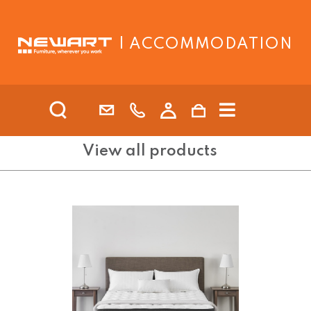
| ACCOMMODATION
View all products