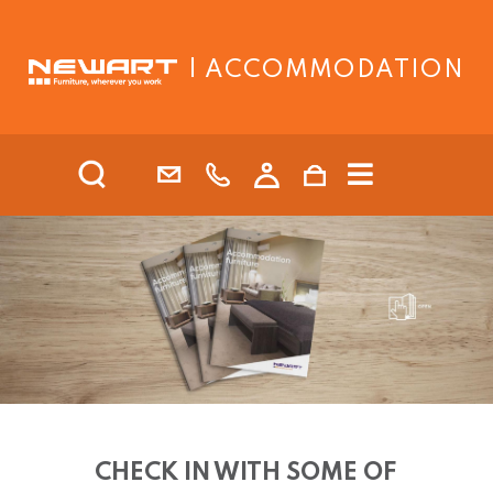
| ACCOMMODATION
CHECK IN WITH SOME OF