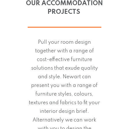
OUR ACCOMMODATION
PROJECTS
Pull your room design
together with a range of
cost-effective furniture
solutions that exude quality
and style. Newart can
present you with a range of
furniture styles, colours,
textures and fabrics to fit your
interior design brief.
Alternatively we can work
with you to design the