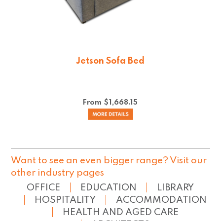
Jetson Sofa Bed
From $
1,668.15
Want to see an even bigger range? Visit our
other industry pages
OFFICE
EDUCATION
LIBRARY
HOSPITALITY
ACCOMMODATION
HEALTH AND AGED CARE