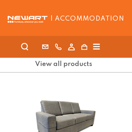
| ACCOMMODATION
View all products