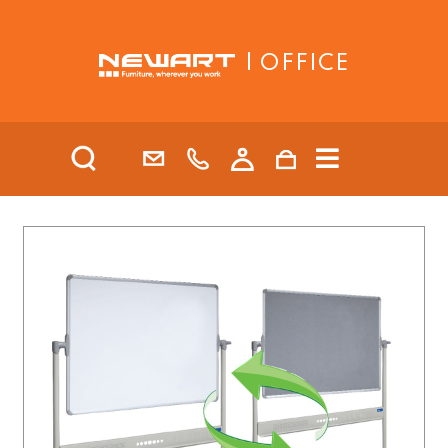
| OFFICE