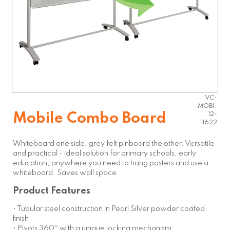
VC-
MOBI-
Mobile Combo Board
12-
11622
Whiteboard one side, grey felt pinboard the other. Versatile
and practical - ideal solution for primary schools, early
education, anywhere you need to hang posters and use a
whiteboard. Saves wall space.
Product Features
• Tubular steel construction in Pearl Silver powder coated
finish
• Pivots 360º with a unique locking mechanism