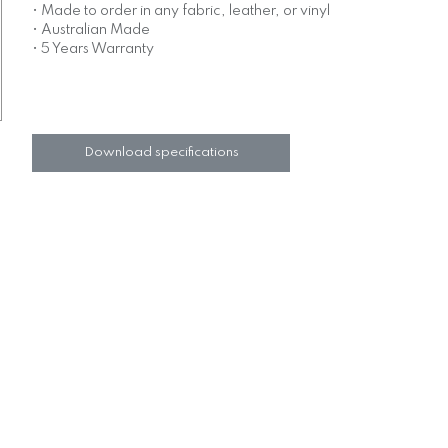
• Made to order in any fabric, leather, or vinyl
• Australian Made
• 5 Years Warranty
Download specifications