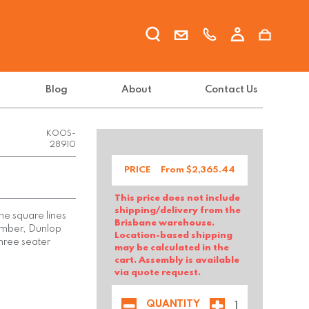
Blog
About
Contact Us
KOOS-
28910
PRICE
From $
2,365.44
This price does not include
shipping/delivery from the
he square lines
Brisbane warehouse.
timber, Dunlop
Location-based shipping
hree seater
may be calculated in the
cart. Assembly is available
via quote request.
QUANTITY