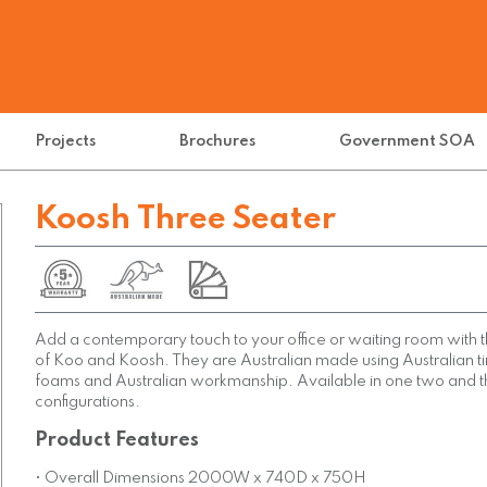
Projects
Brochures
Government SOA
Koosh Three Seater
Add a contemporary touch to your office or waiting room with t
of Koo and Koosh. They are Australian made using Australian 
foams and Australian workmanship. Available in one two and t
configurations.
Product Features
• Overall Dimensions 2000W x 740D x 750H