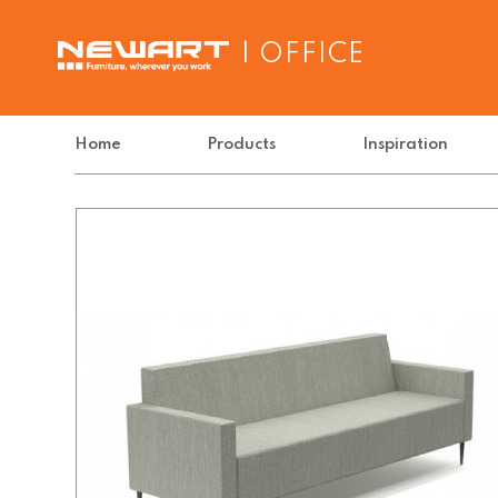
| OFFICE
Home
Products
Inspiration