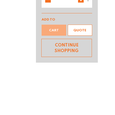
ADD TO
CART
QUOTE
CONTINUE
SHOPPING