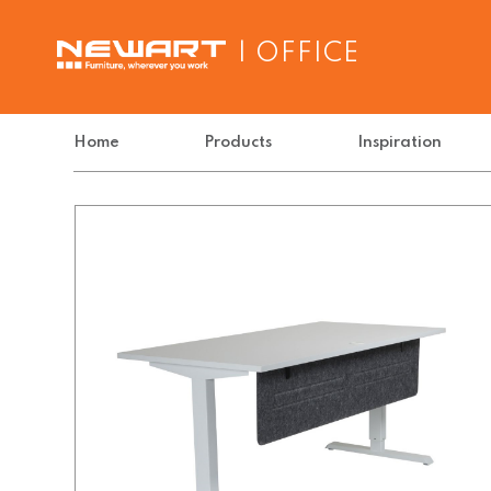
| OFFICE
Home
Products
Inspiration