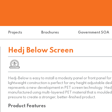
Projects
Brochures
Government SOA
Hedj Below Screen
Hedj-Below is easy to install a modesty panel or front panel fo
lightweight construction is perfect for any height adjustable de
represents a new development in PET screen technology. Hedj
manufactured using multi-layered PET material that is moulded
pressure to create a stronger, better-finished product.
Product Features