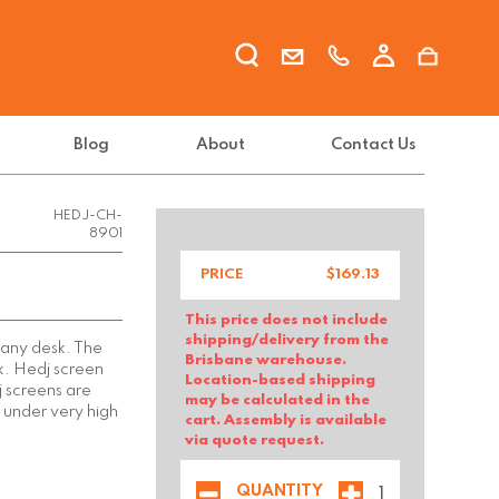
Blog
About
Contact Us
DAL
BRANDS
PTY LTD-
HEDJ-CH-
8901
PRICE
$
169.13
This price does not include
shipping/delivery from the
r any desk. The
Brisbane warehouse.
sk. Hedj screen
Location-based shipping
 screens are
may be calculated in the
 under very high
cart. Assembly is available
via quote request.
QUANTITY