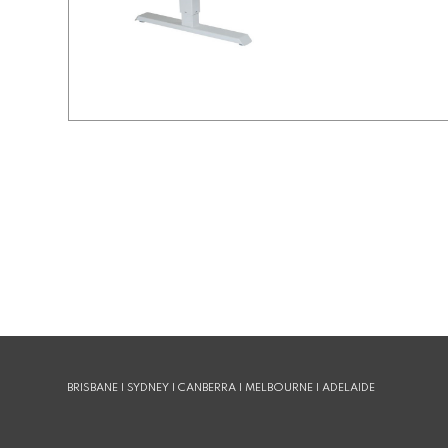
BRISBANE | SYDNEY | CANBERRA | MELBOURNE | ADELAIDE