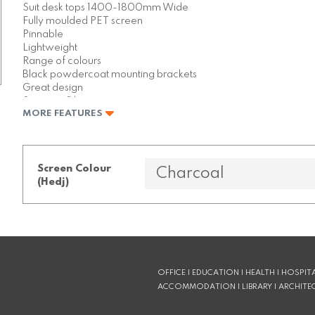
Suit desk tops 1400-1800mm Wide
Fully moulded PET screen
Pinnable
Lightweight
Range of colours
Black powdercoat mounting brackets
Great design
Stronger 3 layer construction
MORE FEATURES
Low in VOCs
Faces can be different colours
Screen Colour
(Hedj)
OFFICE | EDUCATION | HEALTH | HOSPITA
ACCOMMODATION | LIBRARY | ARCHITE