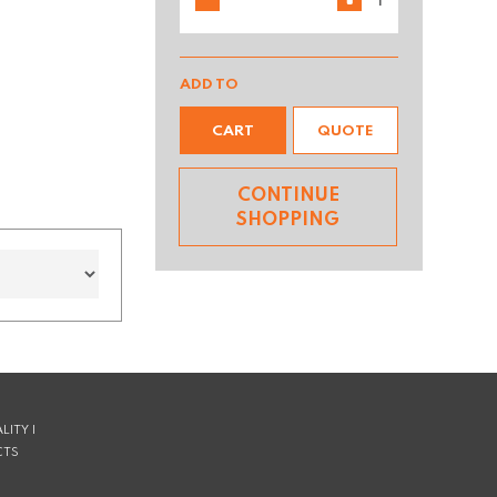
ADD TO
CART
QUOTE
CONTINUE
SHOPPING
LITY |
CTS