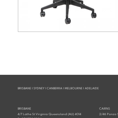
BRISBANE | SYDNEY | CANBERRA | MELBOURNE | ADELAIDE
BRISBANE
CAIRNS
4/7 Lathe St Virginia Queensland (AU) 4014
2/46 Ponzo S