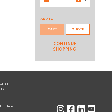
ADD TO
CART
QUOTE
CONTINUE
SHOPPING
LITY |
CTS
Furniture