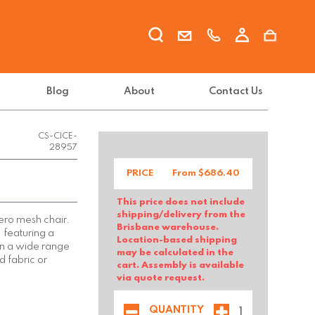
Blog
About
Contact Us
CS-CICE-
28957
PRICE
From $
686.40
This price does not include
shipping/delivery from the
cero mesh chair.
Brisbane warehouse.
, featuring a
Location-based shipping
in a wide range
may be calculated in the
d fabric or
cart. Assembly is available
via quote request.
QUANTITY