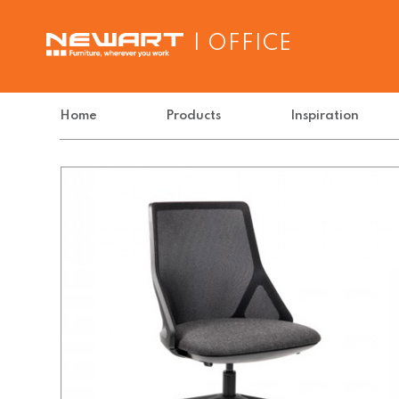
| OFFICE
Home
Products
Inspiration