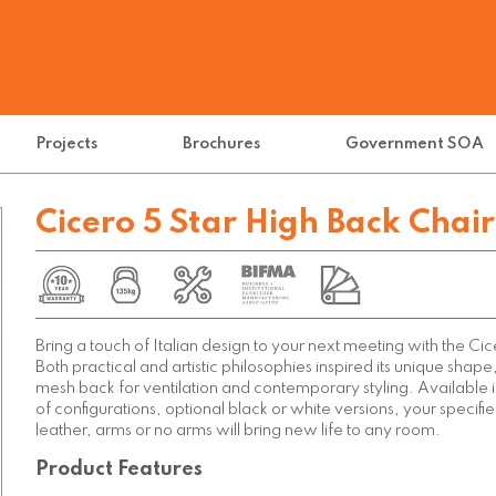
Projects
Brochures
Government SOA
Cicero 5 Star High Back Chair
Bring a touch of Italian design to your next meeting with the Ci
Both practical and artistic philosophies inspired its unique shape
mesh back for ventilation and contemporary styling. Available 
of configurations, optional black or white versions, your specifie
leather, arms or no arms will bring new life to any room.
Product Features