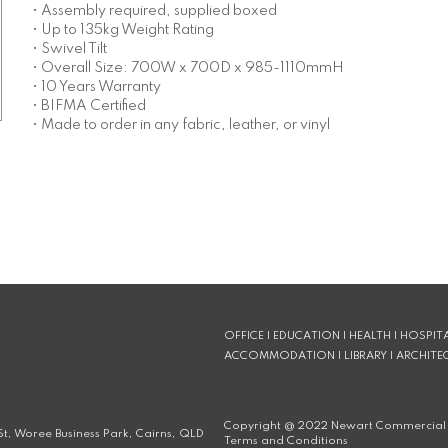
• Assembly required, supplied boxed
• Up to 135kg Weight Rating
• Swivel Tilt
• Overall Size: 700W x 700D x 985-1110mmH
• 10 Years Warranty
• BIFMA Certified
• Made to order in any fabric, leather, or vinyl
OFFICE | EDUCATION | HEALTH | HOSPITA
ACCOMMODATION | LIBRARY | ARCHITE
Copyright @
2022
Newart Commercial 
t, Woree Business Park, Cairns, QLD
Terms and Conditions