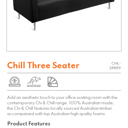
Chill Three Seater
CHIL-
28889
Add an aesthetic touch to your office waiting room with the
contemporary Chi & Chill range. 100% Australian made,
the Chi & Chill features locally sourced Australian timber
accompanied with top Australian high quality foams.
Product Features