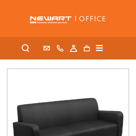
| OFFICE