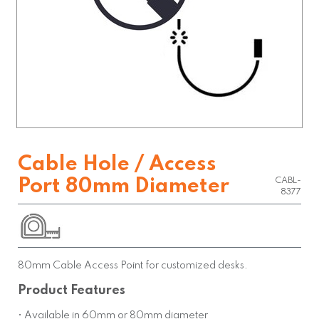
Cable Hole / Access
Port 80mm Diameter
CABL-
8377
80mm Cable Access Point for customized desks.
Product Features
• Available in 60mm or 80mm diameter