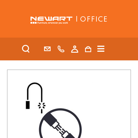
| OFFICE