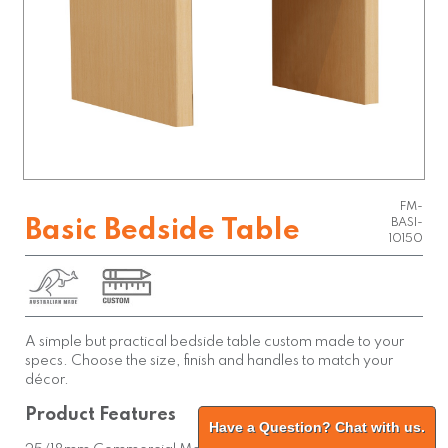
FM-
Basic Bedside Table
BASI-
10150
A simple but practical bedside table custom made to your
specs. Choose the size, finish and handles to match your
décor.
Product Features
Have a Question? Chat with us.