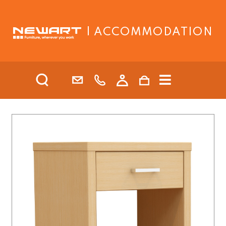
| ACCOMMODATION