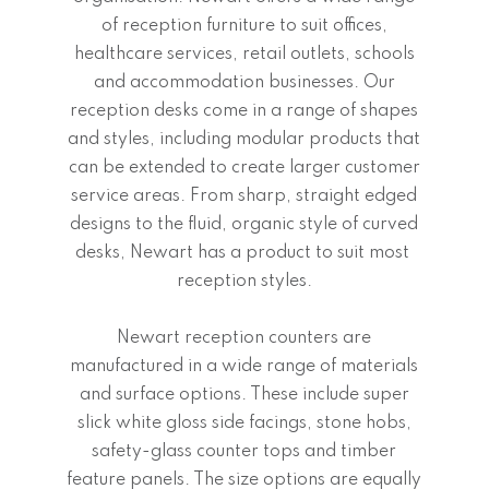
of reception furniture to suit offices,
healthcare services, retail outlets, schools
and accommodation businesses. Our
reception desks come in a range of shapes
and styles, including modular products that
can be extended to create larger customer
service areas. From sharp, straight edged
designs to the fluid, organic style of curved
desks, Newart has a product to suit most
reception styles.
Newart reception counters are
manufactured in a wide range of materials
and surface options. These include super
slick white gloss side facings, stone hobs,
safety-glass counter tops and timber
feature panels. The size options are equally