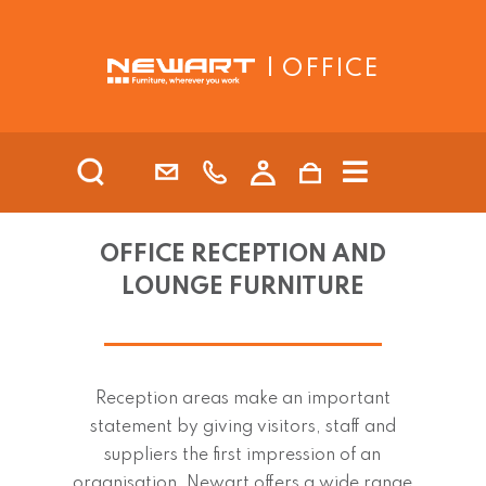
| OFFICE
OFFICE RECEPTION AND
LOUNGE FURNITURE
Reception areas make an important
statement by giving visitors, staff and
suppliers the first impression of an
organisation. Newart offers a wide range