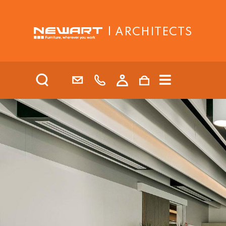
| ARCHITECTS