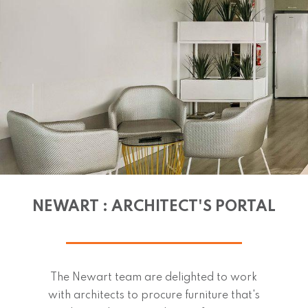
NEWART : ARCHITECT'S PORTAL
The Newart team are delighted to work
with architects to procure furniture that's