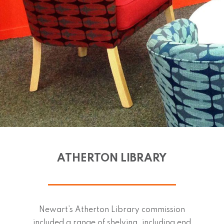
ATHERTON LIBRARY
Newart’s Atherton Library commission
included a range of shelving, including end