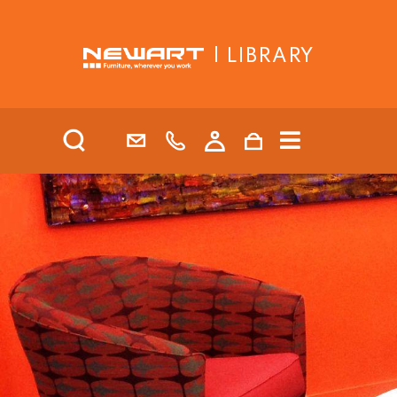
| LIBRARY