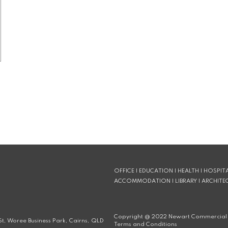
OFFICE | EDUCATION | HEALTH | HOSPITA
ACCOMMODATION | LIBRARY | ARCHITE
Copyright @
2022
Newart Commercial 
t, Woree Business Park, Cairns, QLD
Terms and Conditions