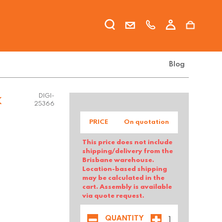
Blog
k
DIGI-
25366
PRICE
On quotation
This price does not include
shipping/delivery from the
Brisbane warehouse.
Location-based shipping
may be calculated in the
cart. Assembly is available
via quote request.
QUANTITY