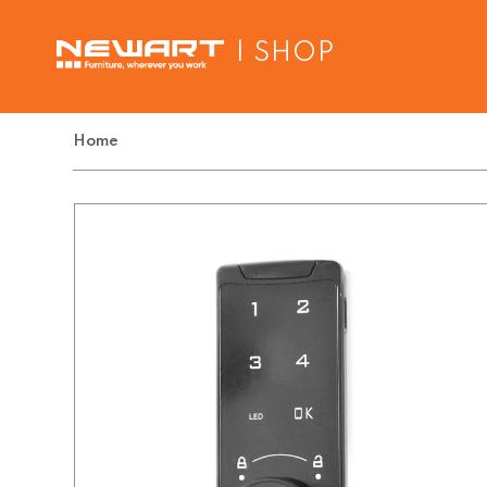
| SHOP
Home