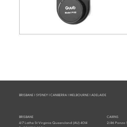
BRISBANE | SYDNEY | CANBERRA | MELBOURNE | ADELAIDE
BRISBANE
CAIRNS
4/7 Lathe St Virginia Queensland (AU) 4014
2/46 Ponzo S