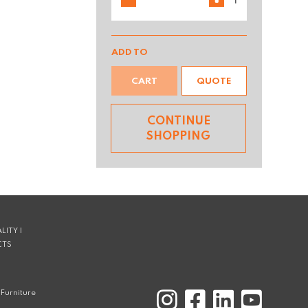
ADD TO
CART
QUOTE
CONTINUE
SHOPPING
LITY |
CTS
Furniture