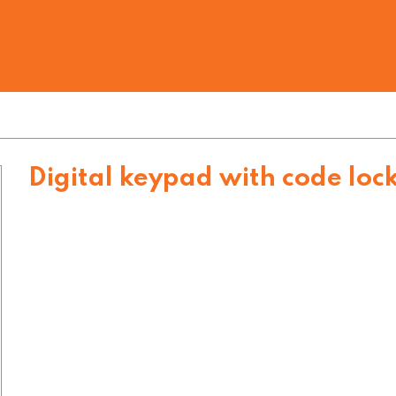
Digital keypad with code loc