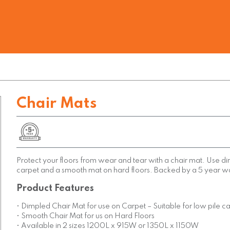
Chair Mats
Protect your floors from wear and tear with a chair mat. Use 
carpet and a smooth mat on hard floors. Backed by a 5 year w
Product Features
• Dimpled Chair Mat for use on Carpet – Suitable for low pile c
• Smooth Chair Mat for us on Hard Floors
• Available in 2 sizes 1200L x 915W or 1350L x 1150W