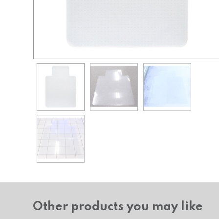
Other products you may like