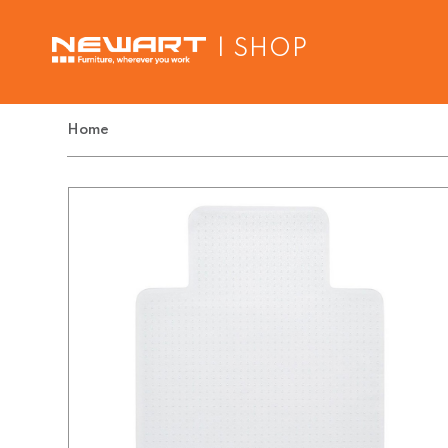
| SHOP
Home