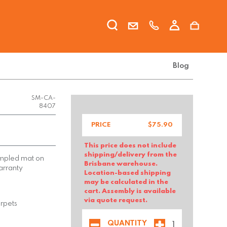
Blog
FX-CHAI-
SM-CA-
8407
PRICE
$
75.90
This price does not include
shipping/delivery from the
dimpled mat on
Brisbane warehouse.
arranty
Location-based shipping
may be calculated in the
cart. Assembly is available
via quote request.
arpets
QUANTITY