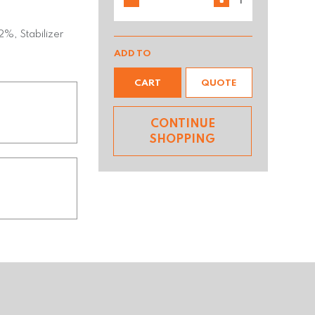
%, Stabilizer
ADD TO
CART
QUOTE
CONTINUE
SHOPPING