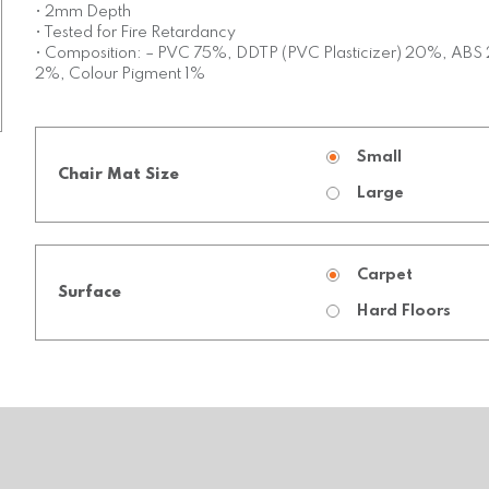
• 2mm Depth
• Tested for Fire Retardancy
• Composition: – PVC 75%, DDTP (PVC Plasticizer) 20%, ABS 2
2%, Colour Pigment 1%
Small
Chair Mat Size
Large
Carpet
Surface
Hard Floors